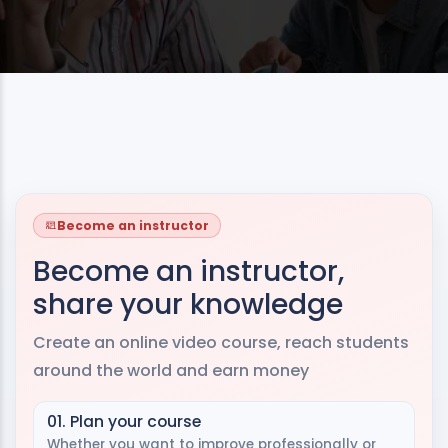
Become an instructor
Become an instructor,
share your knowledge
Create an online video course, reach students
around the world and earn money
01. Plan your course
Whether you want to improve professionally or