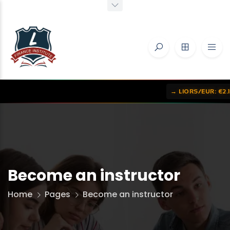
→ LIORS/EUR: €2.1656
•
→ 
Become an instructor
Home
Pages
Become an instructor