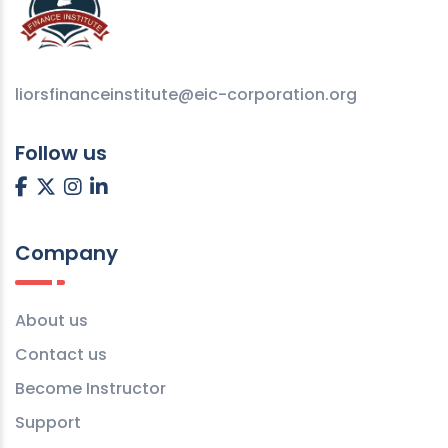
liorsfinanceinstitute@eic-corporation.org
Follow us
Company
About us
Contact us
Become Instructor
Support