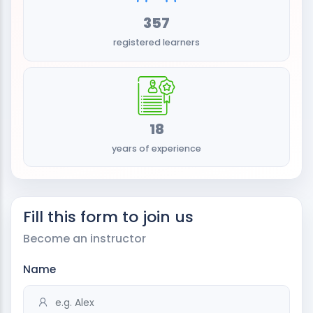
357
registered learners
18
years of experience
Fill this form to join us
Become an instructor
Name