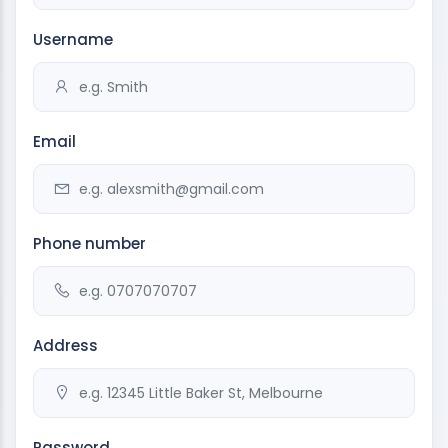
Username
Email
Phone number
Address
Password