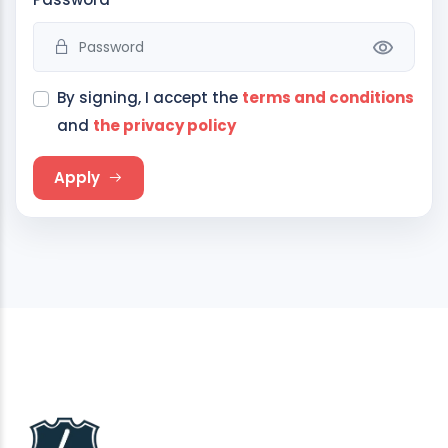
By signing, I accept the
terms and conditions
and
the privacy policy
Apply