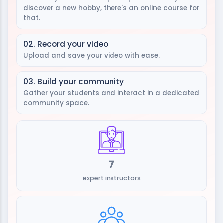
discover a new hobby, there's an online course for
that.
02. Record your video
Upload and save your video with ease.
03. Build your community
Gather your students and interact in a dedicated
community space.
7
expert instructors