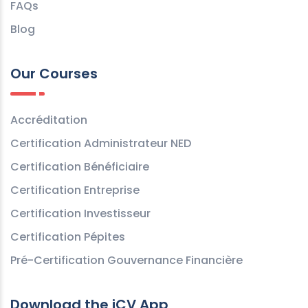
FAQs
Blog
Our Courses
Accréditation
Certification Administrateur NED
Certification Bénéficiaire
Certification Entreprise
Certification Investisseur
Certification Pépites
Pré-Certification Gouvernance Financière
Download the iCV App