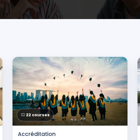
22 courses
Accréditation