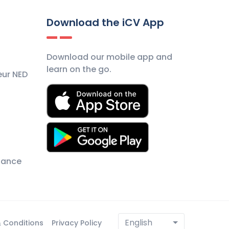
Download the iCV App
Download our mobile app and
learn on the go.
eur NED
nance
English
 Conditions
Privacy Policy