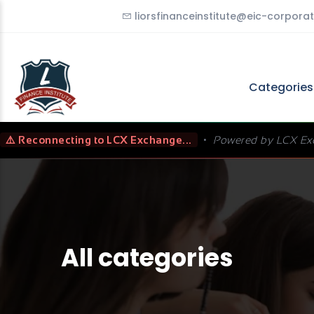
liorsfinanceinstitute@eic-corporat
Categorie
⚠️ Reconnecting to LCX Exchange...
•
Powered by LCX Ex
All categories