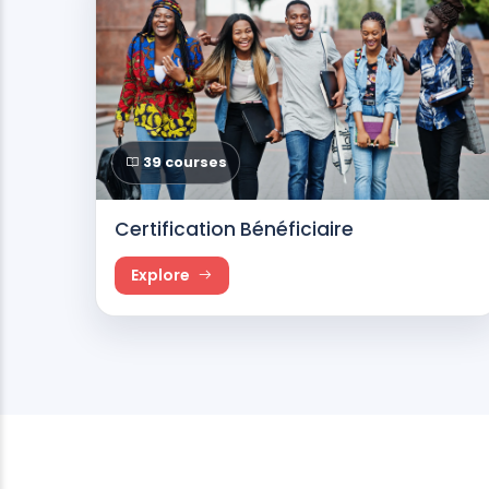
39 courses
Certification Bénéficiaire
Explore