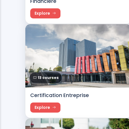
Financière
Explore
13 courses
Certification Entreprise
Explore