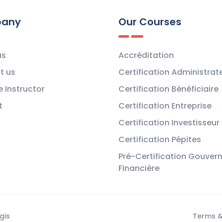
any
Our Courses
us
Accréditation
t us
Certification Administrat
 Instructor
Certification Bénéficiaire
t
Certification Entreprise
Certification Investisseur
Certification Pépites
Pré-Certification Gouver
Financière
gis
Terms &