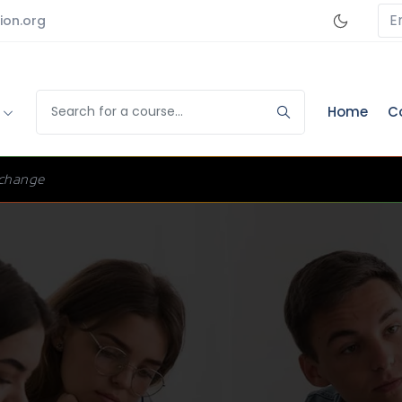
E
ion.org
s
Home
C
change