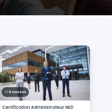
0 courses
Certification Administrateur NED