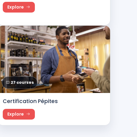
Explore
27 courses
Certification Pépites
Explore