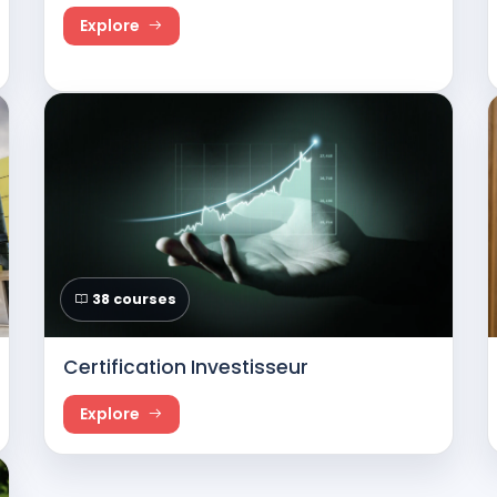
Explore
38 courses
Certification Investisseur
Explore