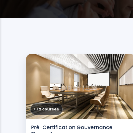
2 courses
Pré-Certification Gouvernance