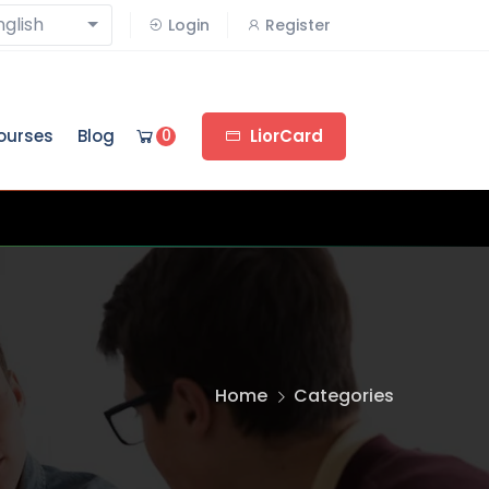
nglish
Login
Register
ourses
Blog
0
LiorCard
Home
Categories