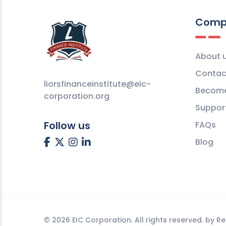
Comp
About 
Contac
liorsfinanceinstitute@eic-
Become
corporation.org
Suppor
Follow us
FAQs
Blog
©
2026 EIC Corporation. All rights reserved. by
Re