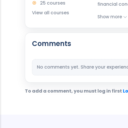
25 courses
financial con
View all courses
Show more
Comments
No comments yet. Share your experience
To add a comment, you must log in first
Lo