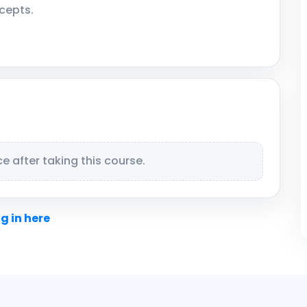
cepts.
 after taking this course.
g in here