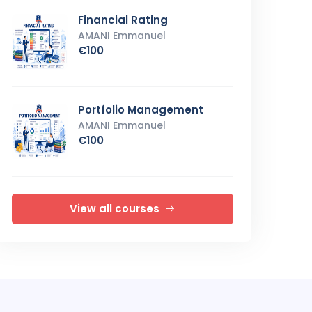
Financial Rating
AMANI Emmanuel
€100
Portfolio Management
AMANI Emmanuel
€100
View all courses