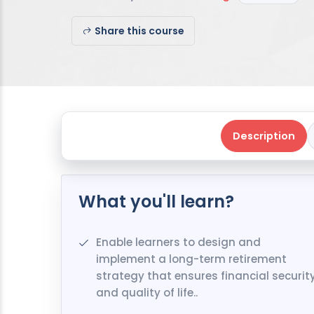
Share this course
Description
What you'll learn?
Enable learners to design and
implement a long-term retirement
strategy that ensures financial securit
and quality of life..