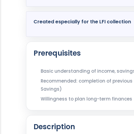
Created especially for the LFI collection
Prerequisites
Basic understanding of income, savings
Recommended: completion of previous m
Savings)
Willingness to plan long-term finances
Description