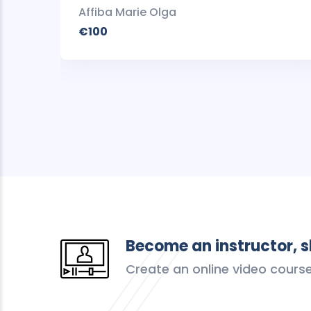
Affiba Marie Olga
€100
Become an instructor, 
Create an online video cours