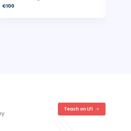
€100
€100
Teach on LFI
ey