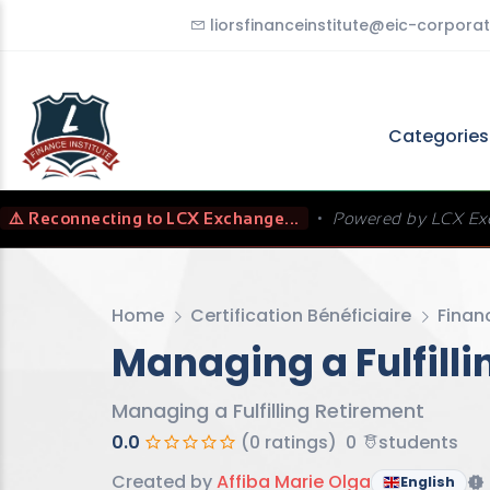
liorsfinanceinstitute@eic-corporat
Categorie
⚠️ Reconnecting to LCX Exchange...
•
Powered by LCX Ex
Home
Certification Bénéficiaire
Finan
Managing a Fulfill
Managing a Fulfilling Retirement
0.0
(0 ratings)
0
students
Created by
Affiba Marie Olga
English