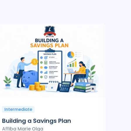
Intermediate
Inte
Building a Savings Plan
Fina
Affiba Marie Olga
Affib