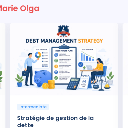
Marie Olga
Intermediate
Stratégie de gestion de la
dette