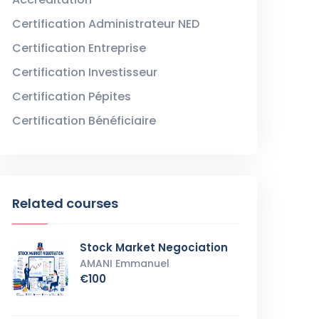
Certification Administrateur NED
Certification Entreprise
Certification Investisseur
Certification Pépites
Certification Bénéficiaire
Related courses
Stock Market Negociation
AMANI Emmanuel
€100