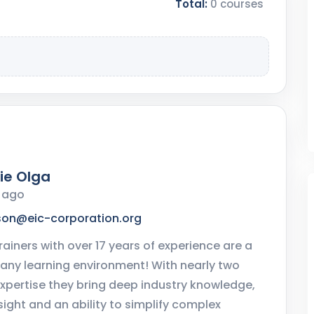
Total:
0 courses
ie Olga
r ago
son@eic-corporation.org
rainers with over 17 years of experience are a
 any learning environment! With nearly two
xpertise they bring deep industry knowledge,
sight and an ability to simplify complex