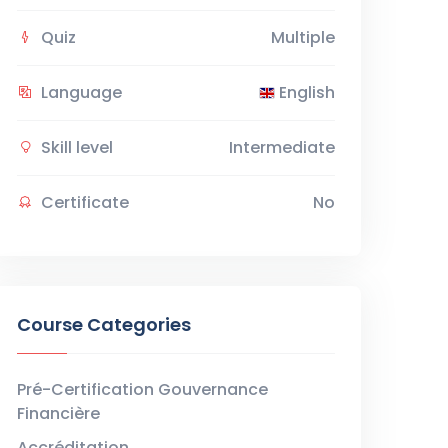
Quiz
Multiple
Language
English
Skill level
Intermediate
Certificate
No
Course Categories
Pré-Certification Gouvernance
Financière
Accréditation