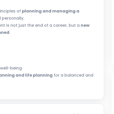
inciples of
planning and managing a
d personally.
nt is not just the end of a career, but a
new
anned
.
 well-being
lanning and life planning
for a balanced and