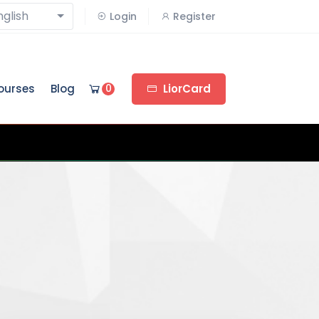
nglish
Login
Register
ourses
Blog
0
LiorCard