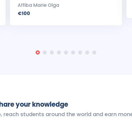
Affiba Marie Olga
€100
share your knowledge
e, reach students around the world and earn mon