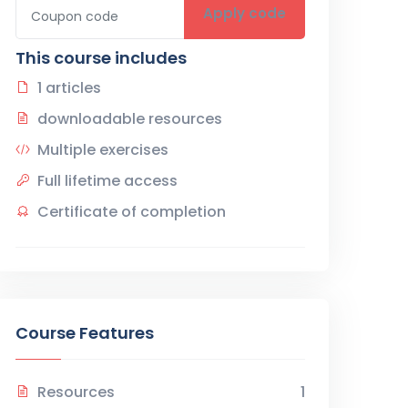
Apply code
This course includes
1 articles
downloadable resources
Multiple exercises
Full lifetime access
Certificate of completion
Course Features
Resources
1