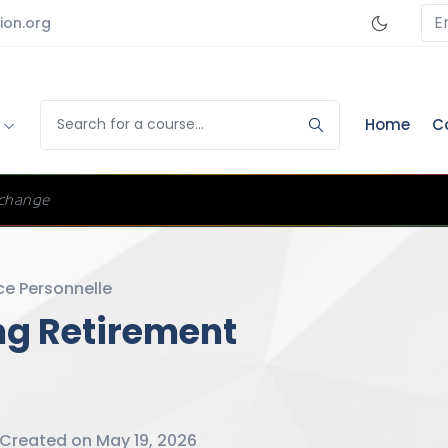
E
ion.org
s
Home
C
change
ce Personnelle
ing Retirement
Created on May 19, 2026