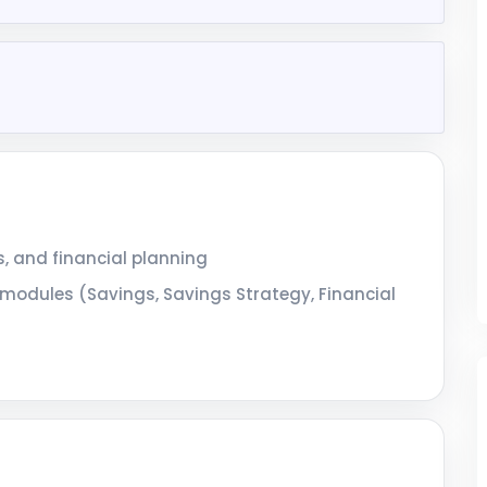
, and financial planning
odules (Savings, Savings Strategy, Financial