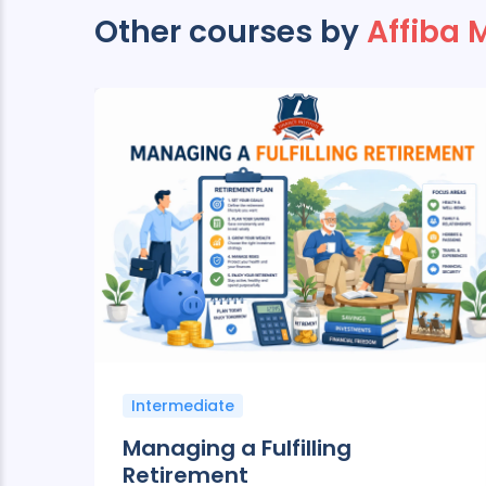
Other courses by
Affiba 
Intermediate
ng
Managing a Fulfilling
Retirement