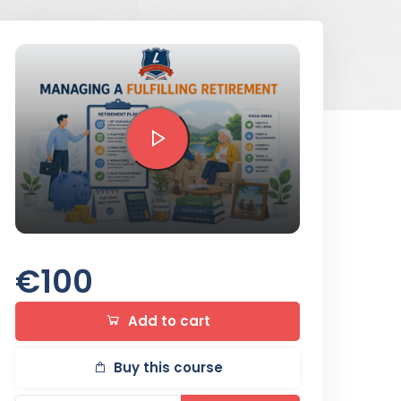
Preview this course
€100
Add to cart
Buy this course