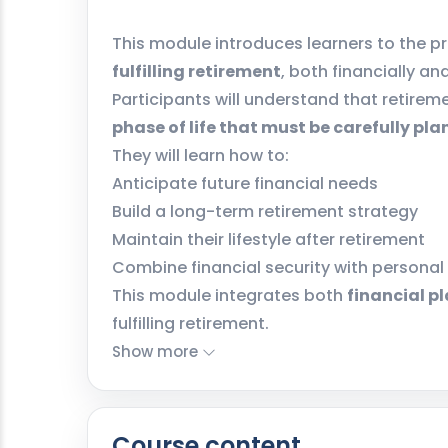
This module introduces learners to the pr
fulfilling retirement
, both financially an
Participants will understand that retireme
phase of life that must be carefully pl
They will learn how to:
Anticipate future financial needs
Build a long-term retirement strategy
Maintain their lifestyle after retirement
Combine financial security with personal
This module integrates both
financial p
fulfilling retirement.
Show more
Course content