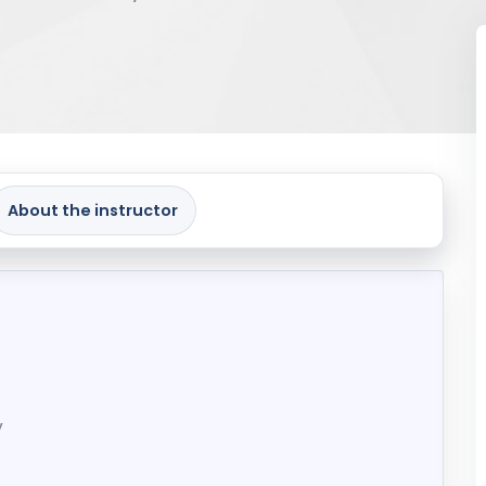
About the instructor
y