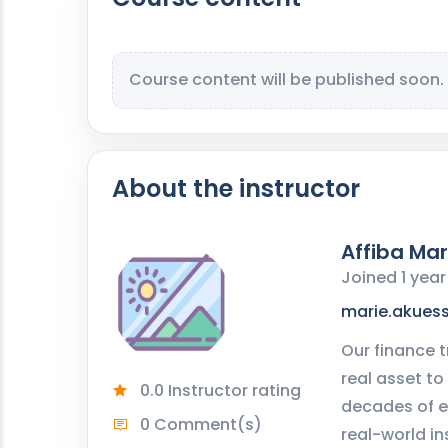
Course content will be published soon.
About the instructor
Affiba Mar
Joined 1 yea
marie.akues
Our finance t
real asset to
0.0 Instructor rating
decades of e
0 Comment(s)
real-world in