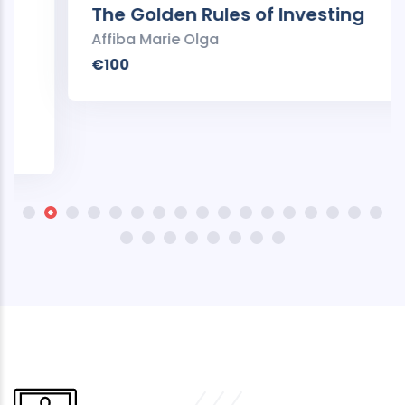
The Golden Rules of Investing
Affiba Marie Olga
€100