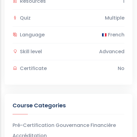
Resources
1
Quiz
Multiple
Language
French
Skill level
Advanced
Certificate
No
Course Categories
Pré-Certification Gouvernance Financière
Accréditation