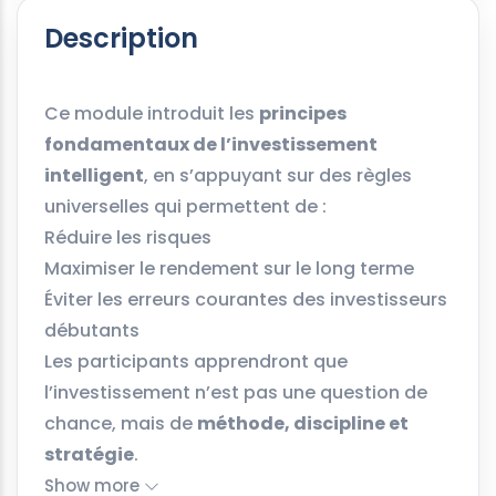
Description
Ce module introduit les
principes
fondamentaux de l’investissement
intelligent
, en s’appuyant sur des règles
universelles qui permettent de :
Réduire les risques
Maximiser le rendement sur le long terme
Éviter les erreurs courantes des investisseurs
débutants
Les participants apprendront que
l’investissement n’est pas une question de
chance, mais de
méthode, discipline et
stratégie
.
Show more