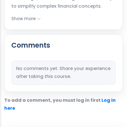
to simplify complex financial concepts.
Show more
Comments
No comments yet. Share your experience
after taking this course.
To add a comment, you must log in first
Log in
here