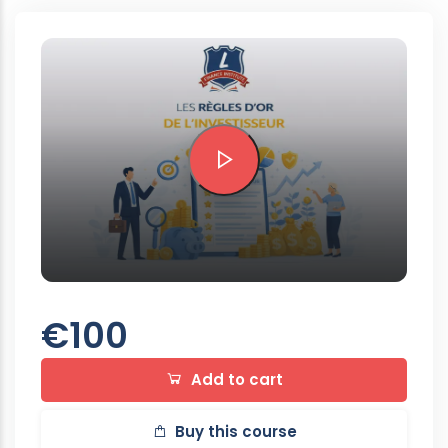
Preview this course
€100
Add to cart
Buy this course