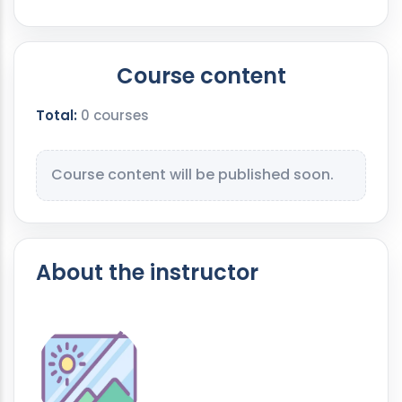
Course content
Total:
0 courses
Course content will be published soon.
About the instructor