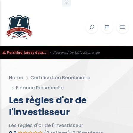
⚠️ Fetching latest data...
•
Powered by LCX Exchange
Home
Certification Bénéficiaire
Finance Personnelle
Les règles d'or de
l'investisseur
Les règles d'or de l'investisseur