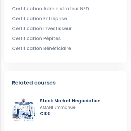
Certification Administrateur NED
Certification Entreprise
Certification Investisseur
Certification Pépites
Certification Bénéficiaire
Related courses
Stock Market Negociation
AMANI Emmanuel
€100