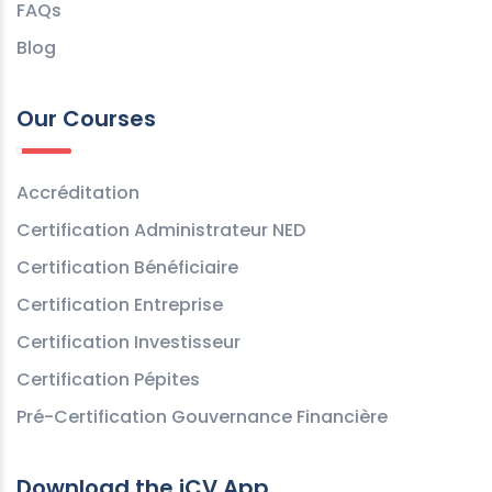
FAQs
Blog
Our Courses
Accréditation
Certification Administrateur NED
Certification Bénéficiaire
Certification Entreprise
Certification Investisseur
Certification Pépites
Pré-Certification Gouvernance Financière
Download the iCV App