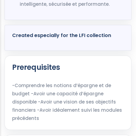
intelligente, sécurisée et performante.
Created especially for the LFI collection
Prerequisites
-Comprendre les notions d’épargne et de
budget -Avoir une capacité d’épargne
disponible -Avoir une vision de ses objectifs
financiers -Avoir idéalement suivi les modules
précédents