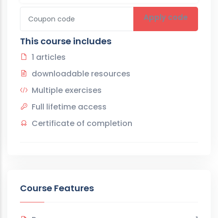
Apply code
This course includes
1 articles
downloadable resources
Multiple exercises
Full lifetime access
Certificate of completion
Course Features