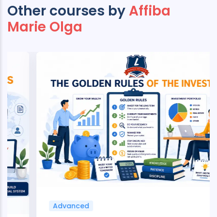
Other courses by
Affiba
Marie Olga
Advanced