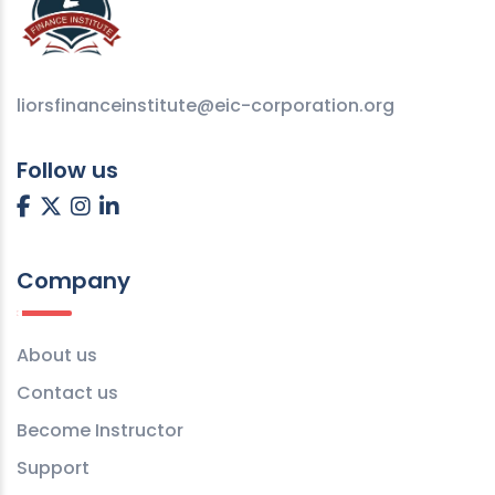
liorsfinanceinstitute@eic-corporation.org
Follow us
Company
About us
Contact us
Become Instructor
Support