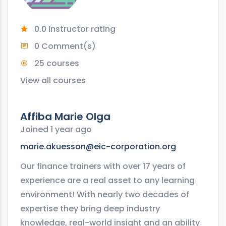
0.0 Instructor rating
0 Comment(s)
25 courses
View all courses
Affiba Marie Olga
Joined 1 year ago
marie.akuesson@eic-corporation.org
Our finance trainers with over 17 years of
experience are a real asset to any learning
environment! With nearly two decades of
expertise they bring deep industry
knowledge, real-world insight and an ability