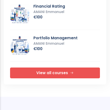
Financial Rating
AMANI Emmanuel
€100
Portfolio Management
AMANI Emmanuel
€100
View all courses