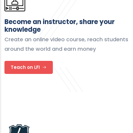
Become an instructor, share your
knowledge
Create an online video course, reach students
around the world and earn money
Teach on LFI