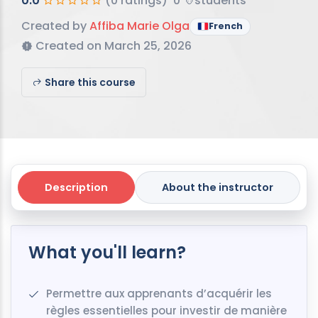
0.0
(0 ratings)
0
students
Created by
Affiba Marie Olga
French
Created on March 25, 2026
Share this course
Description
About the instructor
What you'll learn?
Permettre aux apprenants d’acquérir les
règles essentielles pour investir de manière