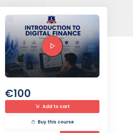
Preview this course
€100
Add to cart
Buy this course