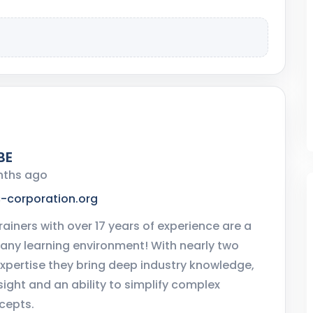
BE
nths ago
c-corporation.org
rainers with over 17 years of experience are a
 any learning environment! With nearly two
xpertise they bring deep industry knowledge,
sight and an ability to simplify complex
cepts.