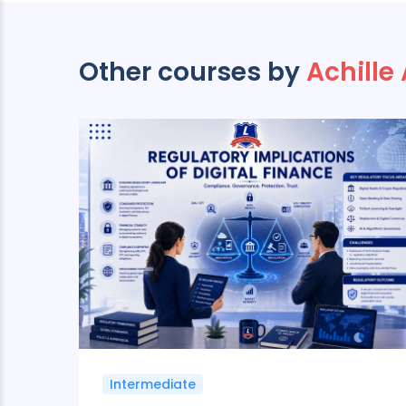
Other courses by
Achille
Intermediate