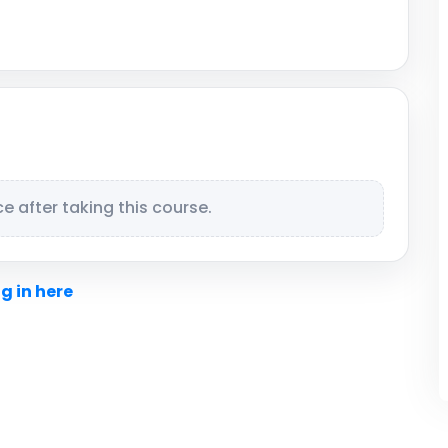
 after taking this course.
g in here