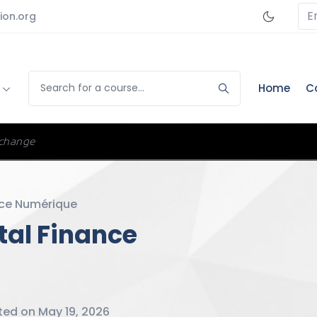
E
ion.org
s
Home
C
change
ce Numérique
ital Finance
ed on May 19, 2026