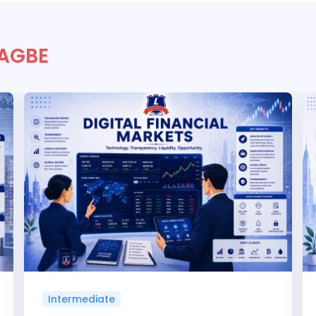
 AGBE
Intermediate