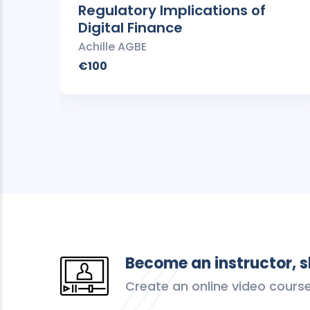
Regulatory Implications of
Digital Finance
Achille AGBE
€100
Become an instructor, 
Create an online video cours