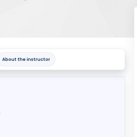
About the instructor
s