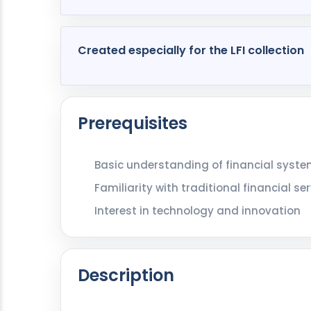
Created especially for the LFI collection
Prerequisites
Basic understanding of financial syst
Familiarity with traditional financial 
Interest in technology and innovation
Description