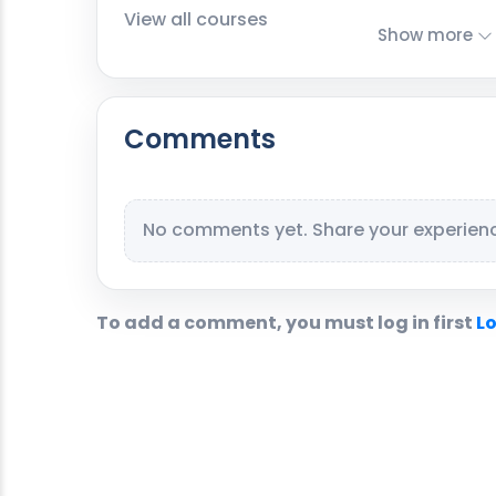
View all courses
Show more
Comments
No comments yet. Share your experience
To add a comment, you must log in first
Lo