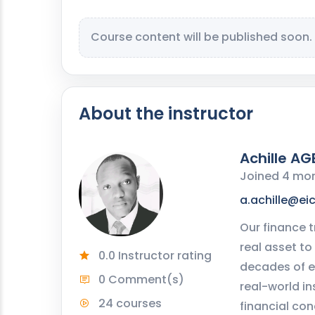
Course content will be published soon.
About the instructor
Achille AG
Joined 4 mo
a.achille@ei
Our finance t
real asset to
0.0 Instructor rating
decades of e
0 Comment(s)
real-world in
24 courses
financial con