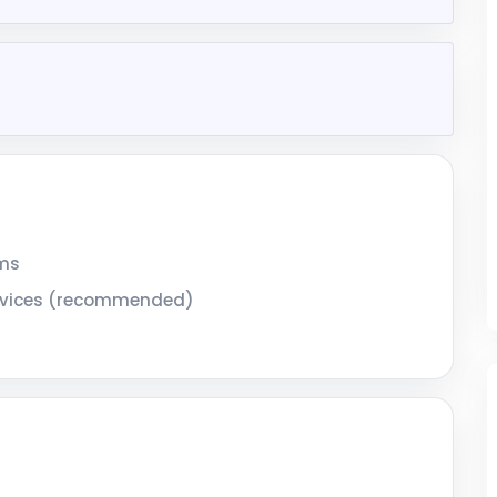
ems
services (recommended)