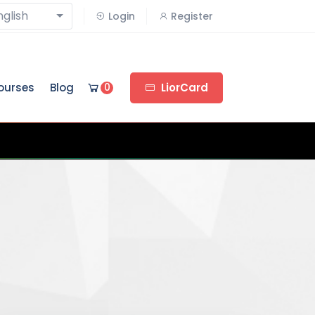
nglish
Login
Register
ourses
Blog
0
LiorCard