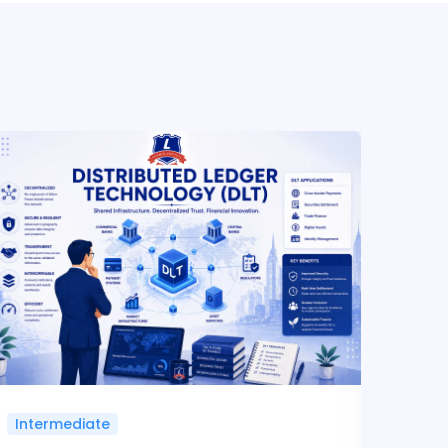
Intermediate
Inte