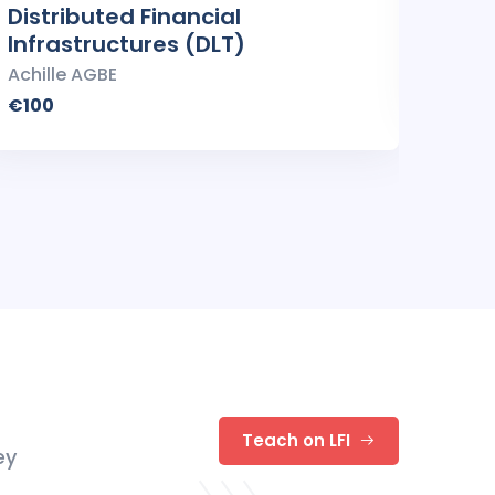
Distributed Financial
Smar
Infrastructures (DLT)
Achil
Achille AGBE
€100
€100
Teach on LFI
ey