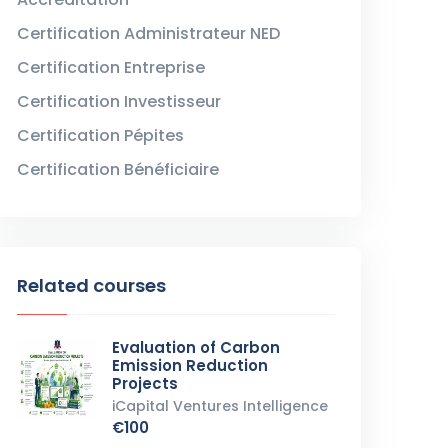
Certification Administrateur NED
Certification Entreprise
Certification Investisseur
Certification Pépites
Certification Bénéficiaire
Related courses
Evaluation of Carbon
Emission Reduction
Projects
iCapital Ventures Intelligence
€100