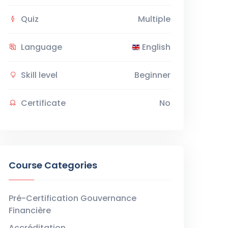
Quiz
Multiple
Language
English
Skill level
Beginner
Certificate
No
Course Categories
Pré-Certification Gouvernance
Financière
Accréditation