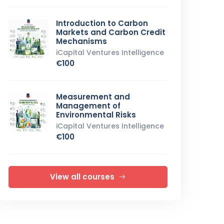
Introduction to Carbon
Markets and Carbon Credit
Mechanisms
iCapital Ventures Intelligence
€100
Measurement and
Management of
Environmental Risks
iCapital Ventures Intelligence
€100
View all courses