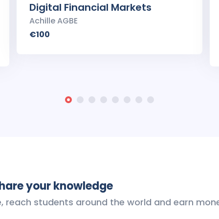
Digital Financial Markets
Achille AGBE
€100
share your knowledge
e, reach students around the world and earn mon