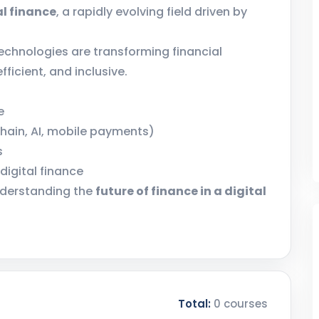
al finance
, a rapidly evolving field driven by
technologies are transforming financial
ficient, and inclusive.
e
chain, AI, mobile payments)
s
digital finance
nderstanding the
future of finance in a digital
Total:
0 courses