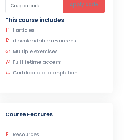
Apply code
This course includes
1 articles
downloadable resources
Multiple exercises
Full lifetime access
Certificate of completion
Course Features
Resources
1