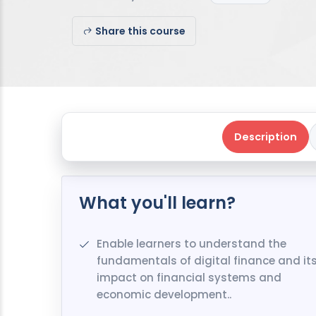
Share this course
Description
What you'll learn?
Enable learners to understand the
fundamentals of digital finance and it
impact on financial systems and
economic development..