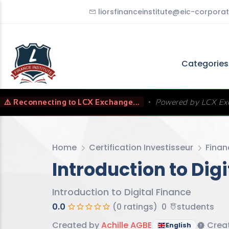
liorsfinanceinstitute@eic-corporat
Categorie
⚠️ Reconnecting to LCX Exchange...
•
Powered by LCX Ex
Home
Certification Investisseur
Finan
Introduction to Dig
Introduction to Digital Finance
0.0
(0 ratings)
0
students
Created by
Achille AGBE
Creat
English