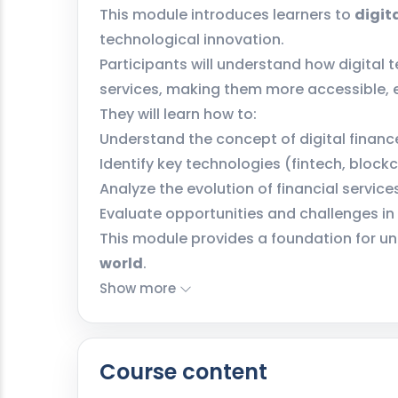
This module introduces learners to
digit
technological innovation.
Participants will understand how digital 
services, making them more accessible, ef
They will learn how to:
Understand the concept of digital financ
Identify key technologies (fintech, block
Analyze the evolution of financial service
Evaluate opportunities and challenges in 
This module provides a foundation for u
world
.
Show more
Course content