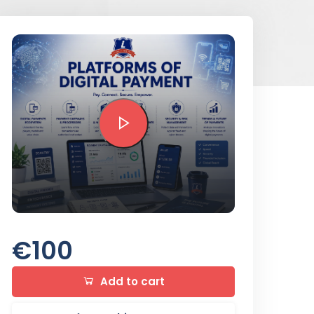
Preview this course
€100
Add to cart