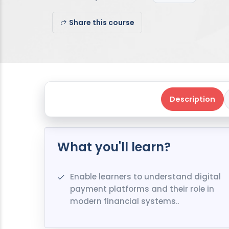
Share this course
Description
What you'll learn?
Enable learners to understand digital
payment platforms and their role in
modern financial systems..