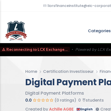
liorsfinanceinstitute@eic-corporat
Categorie
⚠️ Reconnecting to LCX Exchange...
•
Powered by LCX Ex
Home
Certification Investisseur
Finan
Digital Payment Pl
Digital Payment Platforms
0.0
(0 ratings)
0
students
Created by
Achille AGBE
Creat
English