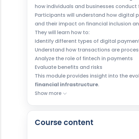
how individuals and businesses conduct f
Participants will understand how digital
and their impact on financial inclusion 
They will learn how to:
Identify different types of digital payme
Understand how transactions are proce
Analyze the role of fintech in payments
Evaluate benefits and risks
This module provides insight into the evo
financial infrastructure
.
Show more
Course content