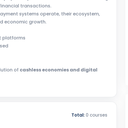
inancial transactions.
 payment systems operate, their ecosystem,
and economic growth.
nt platforms
ssed
lution of
cashless economies and digital
Total:
0 courses