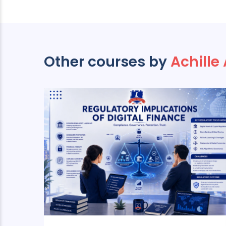
Other courses by
Achille