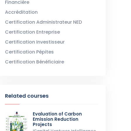
Financière
Accréditation
Certification Administrateur NED
Certification Entreprise
Certification Investisseur
Certification Pépites
Certification Bénéficiaire
Related courses
Evaluation of Carbon
Emission Reduction
Projects