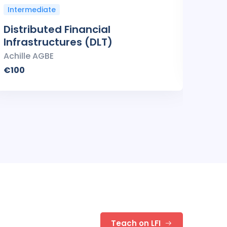
Intermediate
Inte
Distributed Financial
Smar
Infrastructures (DLT)
Achil
Achille AGBE
€100
€100
Teach on LFI