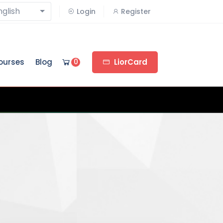
nglish
Login
Register
ourses
Blog
0
LiorCard