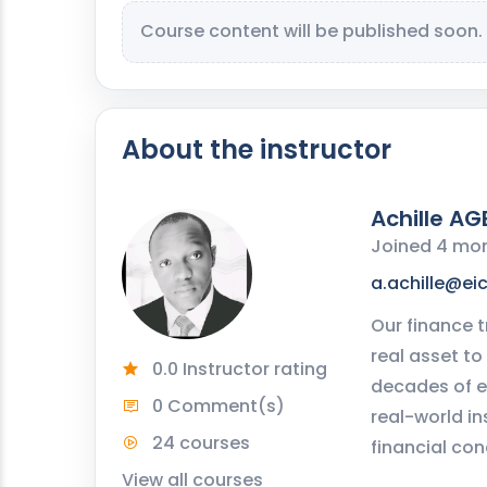
Course content will be published soon.
About the instructor
Achille AG
Joined 4 mo
a.achille@ei
Our finance t
real asset to
0.0 Instructor rating
decades of e
0 Comment(s)
real-world in
24 courses
financial con
View all courses