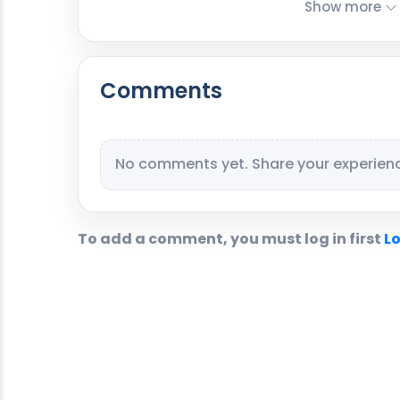
Show more
Comments
No comments yet. Share your experience
To add a comment, you must log in first
Lo