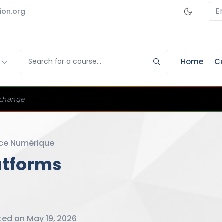
E
ion.org
s
Home
C
change
ce Numérique
atforms
ed on May 19, 2026