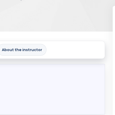
About the instructor