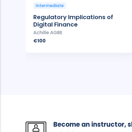
Intermediate
Regulatory Implications of
Digital Finance
Achille AGBE
€100
Become an instructor, 