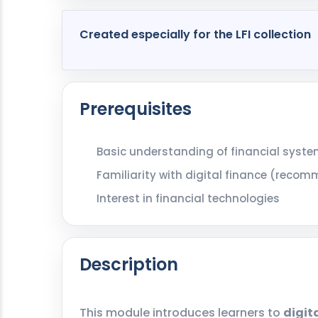
Created especially for the LFI collection
Prerequisites
Basic understanding of financial syst
Familiarity with digital finance (reco
Interest in financial technologies
Description
This module introduces learners to
digit