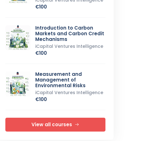
iCapital Ventures Intelligence
€100
Introduction to Carbon
Markets and Carbon Credit
Mechanisms
iCapital Ventures Intelligence
€100
Measurement and
Management of
Environmental Risks
iCapital Ventures Intelligence
€100
View all courses