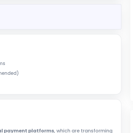
ems
mmended)
al payment platforms
, which are transforming