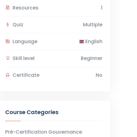
Resources
1
Quiz
Multiple
Language
English
Skill level
Beginner
Certificate
No
Course Categories
Pré-Certification Gouvernance