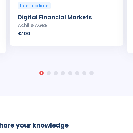
Intermediate
Digital Financial Markets
Achille AGBE
€100
share your knowledge