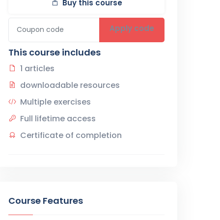
Buy this course
Apply code
This course includes
1 articles
downloadable resources
Multiple exercises
Full lifetime access
Certificate of completion
Course Features