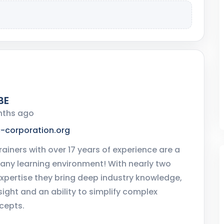
BE
nths ago
c-corporation.org
rainers with over 17 years of experience are a
 any learning environment! With nearly two
xpertise they bring deep industry knowledge,
sight and an ability to simplify complex
cepts.