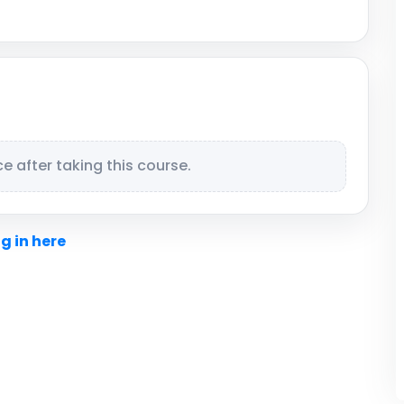
 after taking this course.
g in here