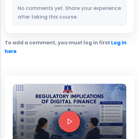
No comments yet. Share your experience
after taking this course.
To add a comment, you must log in first
Log in
here
Preview this course