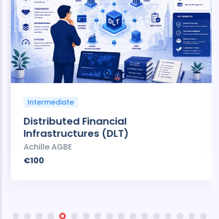
Intermediate
Distributed Financial
Infrastructures (DLT)
Achille AGBE
€100