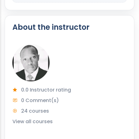
About the instructor
0.0 Instructor rating
0 Comment(s)
24 courses
View all courses