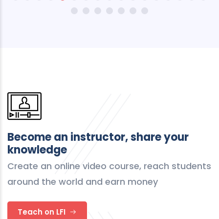
Become an instructor, share your
knowledge
Create an online video course, reach students
around the world and earn money
Teach on LFI