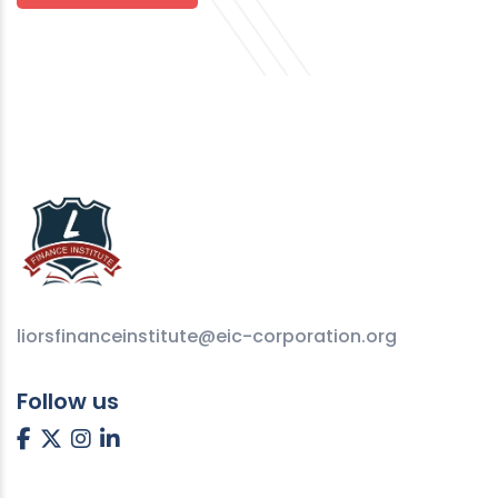
liorsfinanceinstitute@eic-corporation.org
Follow us