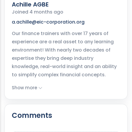
Achille AGBE
Joined 4 months ago
a.achille@eic-corporation.org
Our finance trainers with over 17 years of
experience are a real asset to any learning
environment! With nearly two decades of
expertise they bring deep industry
knowledge, real-world insight and an ability
to simplify complex financial concepts.
Show more
Comments