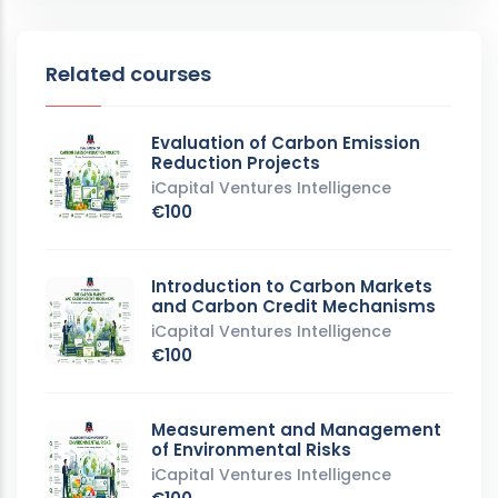
Related courses
Evaluation of Carbon Emission
Reduction Projects
iCapital Ventures Intelligence
€100
Introduction to Carbon Markets
and Carbon Credit Mechanisms
iCapital Ventures Intelligence
€100
Measurement and Management
of Environmental Risks
iCapital Ventures Intelligence