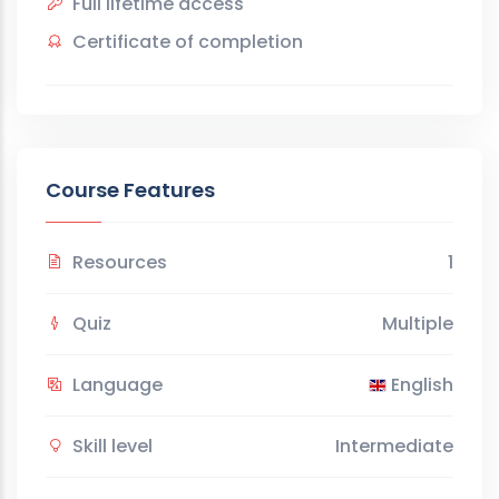
Full lifetime access
Certificate of completion
Course Features
Resources
1
Quiz
Multiple
Language
English
Skill level
Intermediate