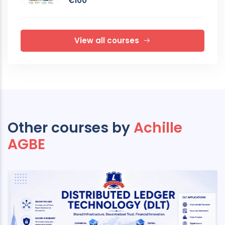
€100
View all courses
Other courses by
Achille
AGBE