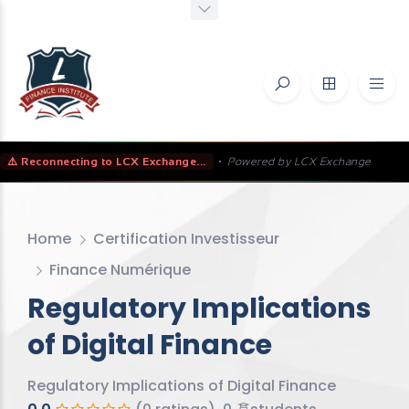
⚠️ Reconnecting to LCX Exchange...
•
Powered by LCX Exchange
Home
Certification Investisseur
Finance Numérique
Regulatory Implications
of Digital Finance
Regulatory Implications of Digital Finance