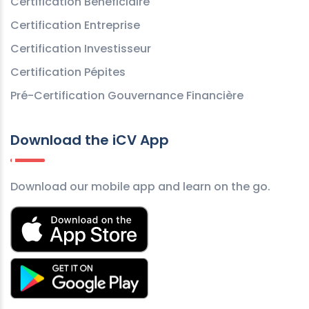
Certification Bénéficiaire
Certification Entreprise
Certification Investisseur
Certification Pépites
Pré-Certification Gouvernance Financière
Download the iCV App
Download our mobile app and learn on the go.