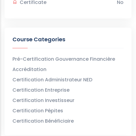
Certificate
No
Course Categories
Pré-Certification Gouvernance Financière
Accréditation
Certification Administrateur NED
Certification Entreprise
Certification Investisseur
Certification Pépites
Certification Bénéficiaire