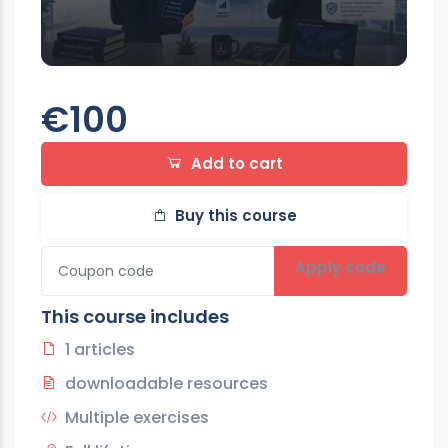
€100
Add to cart
Buy this course
Apply code
This course includes
1 articles
downloadable resources
Multiple exercises