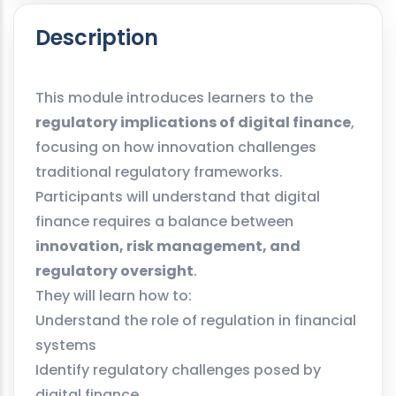
Description
This module introduces learners to the
regulatory implications of digital finance
,
focusing on how innovation challenges
traditional regulatory frameworks.
Participants will understand that digital
finance requires a balance between
innovation, risk management, and
regulatory oversight
.
They will learn how to:
Understand the role of regulation in financial
systems
Identify regulatory challenges posed by
digital finance