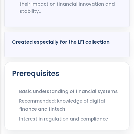
their impact on financial innovation and
stability..
Created especially for the LFI collection
Prerequisites
Basic understanding of financial systems
Recommended: knowledge of digital
finance and fintech
Interest in regulation and compliance