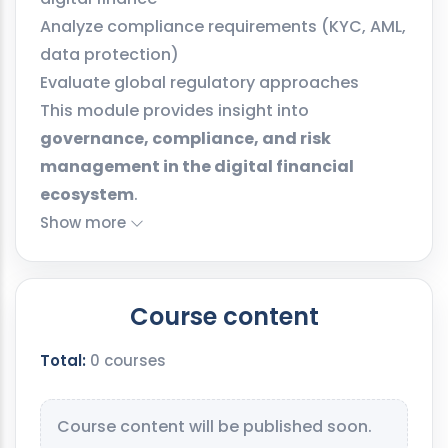
Analyze compliance requirements (KYC, AML,
data protection)
Evaluate global regulatory approaches
This module provides insight into
governance, compliance, and risk
management in the digital financial
ecosystem
.
Show more
Course content
Total:
0 courses
Course content will be published soon.