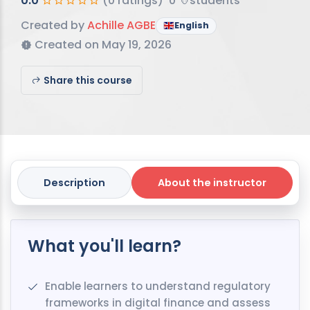
0.0
(0 ratings)
0
students
Created by
Achille AGBE
English
Created on May 19, 2026
Share this course
Description
About the instructor
What you'll learn?
Enable learners to understand regulatory
frameworks in digital finance and assess