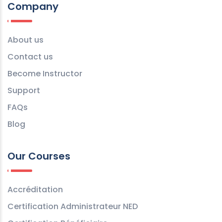
Company
About us
Contact us
Become Instructor
Support
FAQs
Blog
Our Courses
Accréditation
Certification Administrateur NED