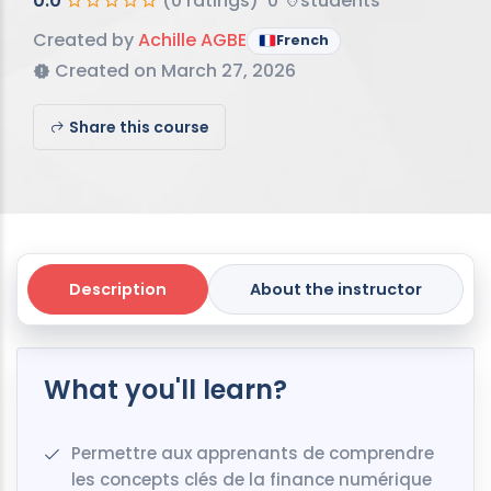
0.0
(0 ratings)
0
students
Created by
Achille AGBE
French
Created on March 27, 2026
Share this course
Description
About the instructor
What you'll learn?
Permettre aux apprenants de comprendre
les concepts clés de la finance numérique