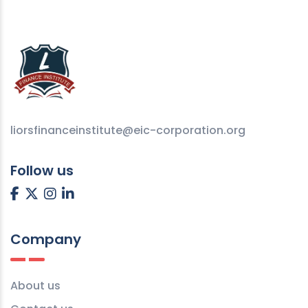
liorsfinanceinstitute@eic-corporation.org
Follow us
Company
About us