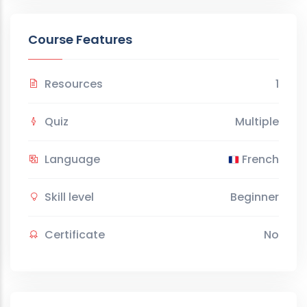
Course Features
Resources
1
Quiz
Multiple
Language
French
Skill level
Beginner
Certificate
No