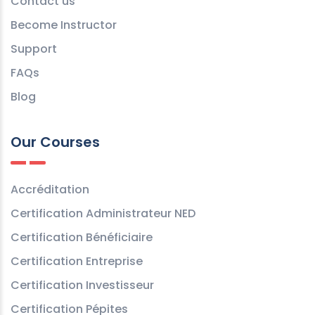
Contact us
Become Instructor
Support
FAQs
Blog
Our Courses
Accréditation
Certification Administrateur NED
Certification Bénéficiaire
Certification Entreprise
Certification Investisseur
Certification Pépites