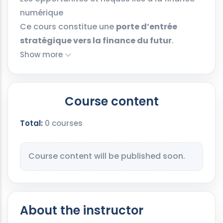
numérique
Ce cours constitue une
porte d’entrée
stratégique vers la finance du futur
.
Show more
Course content
Total:
0 courses
Course content will be published soon.
About the instructor