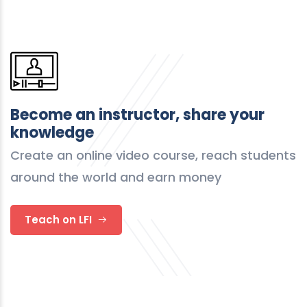
Become an instructor, share your
knowledge
Create an online video course, reach students
around the world and earn money
Teach on LFI