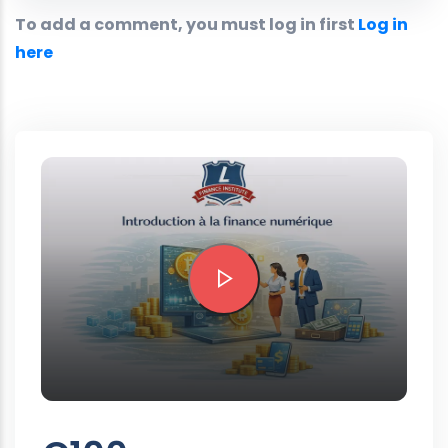
To add a comment, you must log in first
Log in
here
Preview this course