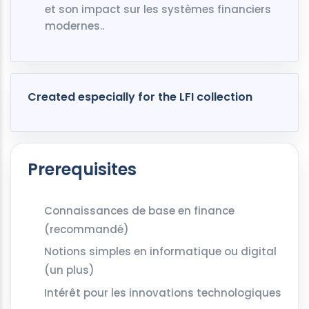
et son impact sur les systèmes financiers
modernes..
Created especially for the LFI collection
Prerequisites
Connaissances de base en finance
(recommandé)
Notions simples en informatique ou digital
(un plus)
Intérêt pour les innovations technologiques