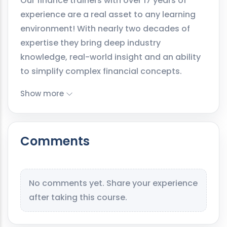
Our finance trainers with over 17 years of
experience are a real asset to any learning
environment! With nearly two decades of
expertise they bring deep industry
knowledge, real-world insight and an ability
to simplify complex financial concepts.
Show more
Comments
No comments yet. Share your experience
after taking this course.