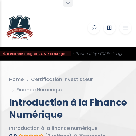
⚠️ Reconnecting to LCX Exchange...
•
Powered by LCX Exchange
Home
Certification Investisseur
Finance Numérique
Introduction à la Finance
Numérique
Introduction à la finance numérique