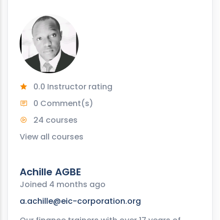
0.0 Instructor rating
0 Comment(s)
24 courses
View all courses
Achille AGBE
Joined 4 months ago
a.achille@eic-corporation.org