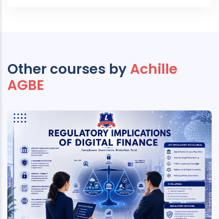
Other courses by
Achille
AGBE