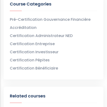
Course Categories
Pré-Certification Gouvernance Financière
Accréditation
Certification Administrateur NED
Certification Entreprise
Certification Investisseur
Certification Pépites
Certification Bénéficiaire
Related courses