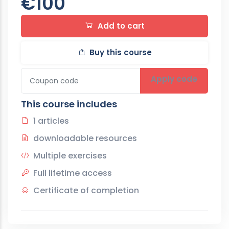
€100
Add to cart
Buy this course
Apply code
This course includes
1 articles
downloadable resources
Multiple exercises
Full lifetime access
Certificate of completion