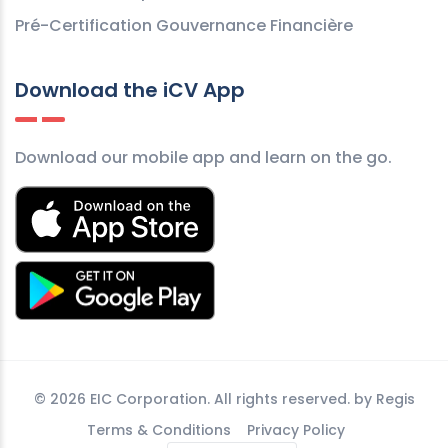
Pré-Certification Gouvernance Financière
Download the iCV App
Download our mobile app and learn on the go.
©
2026 EIC Corporation. All rights reserved. by
Regis
Terms & Conditions
Privacy Policy