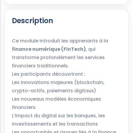
Description
Ce module introduit les apprenants à la
finance numérique (FinTech)
, qui
transforme profondément les services
financiers traditionnels.
Les participants découvriront :
Les innovations majeures (blockchain,
crypto-actifs, paiements digitaux)
Les nouveaux modèles économiques
financiers
L’impact du digital sur les banques, les
investissements et les transactions
Les opportunités et risques liés à la finance