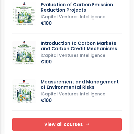
Evaluation of Carbon Emission
Reduction Projects
iCapital Ventures Intelligence
€100
Introduction to Carbon Markets
and Carbon Credit Mechanisms
iCapital Ventures Intelligence
€100
Measurement and Management
of Environmental Risks
iCapital Ventures Intelligence
€100
View all courses