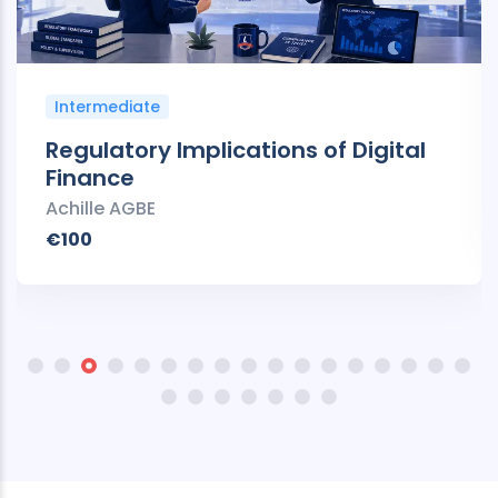
Intermediate
Regulatory Implications of Digital
Finance
Achille AGBE
€100