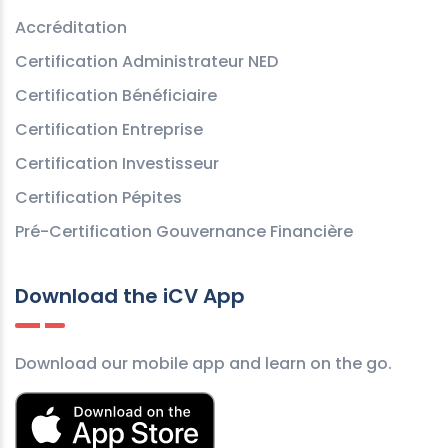
Accréditation
Certification Administrateur NED
Certification Bénéficiaire
Certification Entreprise
Certification Investisseur
Certification Pépites
Pré-Certification Gouvernance Financière
Download the iCV App
Download our mobile app and learn on the go.