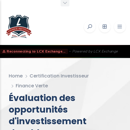
⚠️ Reconnecting to LCX Exchange...
•
Powered by LCX Exchange
Home
Certification Investisseur
Finance Verte
Évaluation des
opportunités
d'investissement