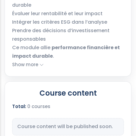
durable
Évaluer leur rentabilité et leur impact
Intégrer les critères ESG dans l’analyse
Prendre des décisions d’investissement
responsables
Ce module allie
performance financière et
impact durable
.
Show more
Course content
Total:
0 courses
Course content will be published soon.