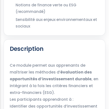
Notions de finance verte ou ESG
(recommandé)
Sensibilité aux enjeux environnementaux et
sociaux
Description
Ce module permet aux apprenants de
maîtriser les méthodes d’
évaluation des
opportunités d’investissement durable
, en
intégrant à la fois les critères financiers et
extra-financiers (ESG).
Les participants apprendront à :
Identifier des opportunités d’investissement