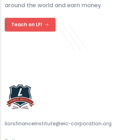
around the world and earn money
Teach on LFI
liorsfinanceinstitute@eic-corporation.org