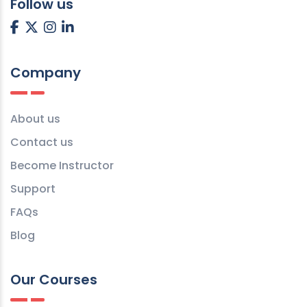
Follow us
Company
About us
Contact us
Become Instructor
Support
FAQs
Blog
Our Courses