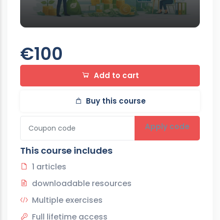
€100
Add to cart
Buy this course
Apply code
This course includes
1 articles
downloadable resources
Multiple exercises
Full lifetime access