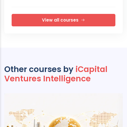
View all courses
Other courses by
iCapital
Ventures Intelligence