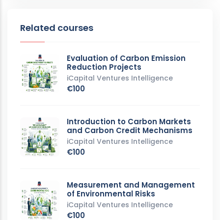
Related courses
Evaluation of Carbon Emission
Reduction Projects
iCapital Ventures Intelligence
€100
Introduction to Carbon Markets
and Carbon Credit Mechanisms
iCapital Ventures Intelligence
€100
Measurement and Management
of Environmental Risks
iCapital Ventures Intelligence
€100