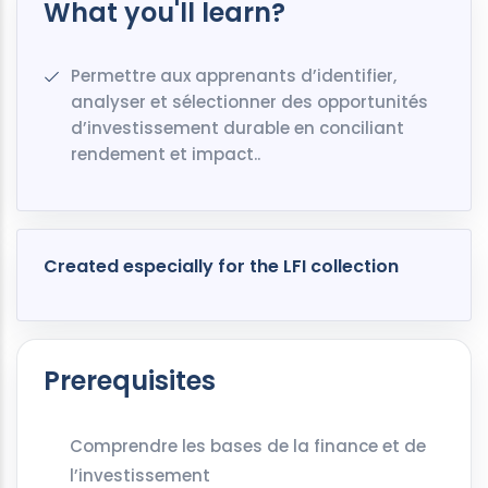
What you'll learn?
Permettre aux apprenants d’identifier,
analyser et sélectionner des opportunités
d’investissement durable en conciliant
rendement et impact..
Created especially for the LFI collection
Prerequisites
Comprendre les bases de la finance et de
l’investissement