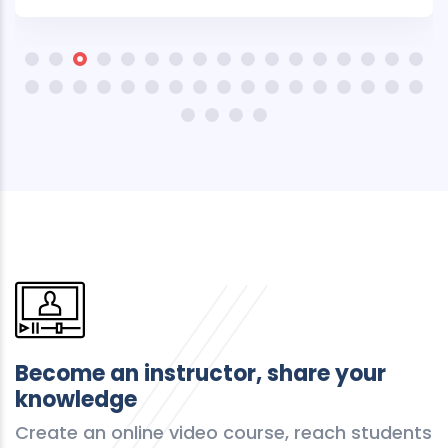
Become an instructor, share your
knowledge
Create an online video course, reach students