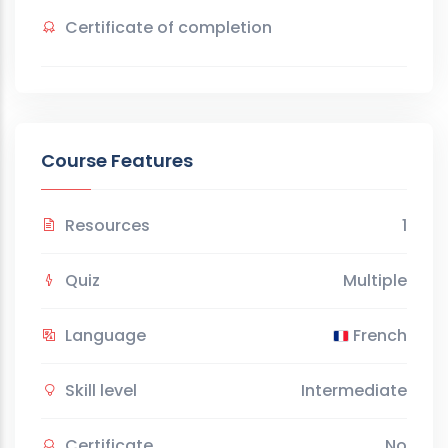
Certificate of completion
Course Features
Resources
1
Quiz
Multiple
Language
French
Skill level
Intermediate
Certificate
No