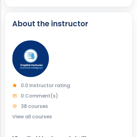
About the instructor
0.0 Instructor rating
0 Comment(s)
38 courses
View all courses