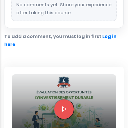
No comments yet. Share your experience
after taking this course.
To add a comment, you must log in first
Log in
here
Preview this course