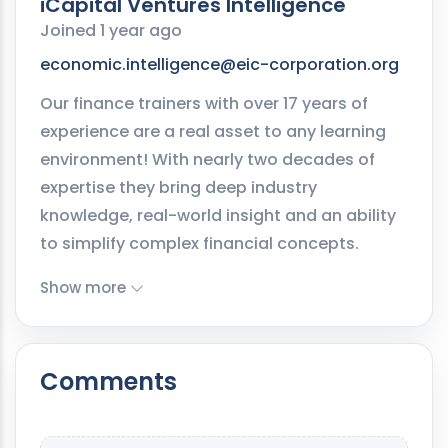
iCapital Ventures Intelligence
Joined 1 year ago
economic.intelligence@eic-corporation.org
Our finance trainers with over 17 years of
experience are a real asset to any learning
environment! With nearly two decades of
expertise they bring deep industry
knowledge, real-world insight and an ability
to simplify complex financial concepts.
Show more
Comments