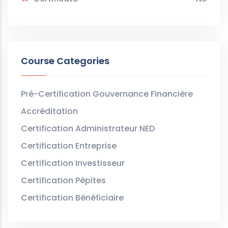
Course Categories
Pré-Certification Gouvernance Financière
Accréditation
Certification Administrateur NED
Certification Entreprise
Certification Investisseur
Certification Pépites
Certification Bénéficiaire