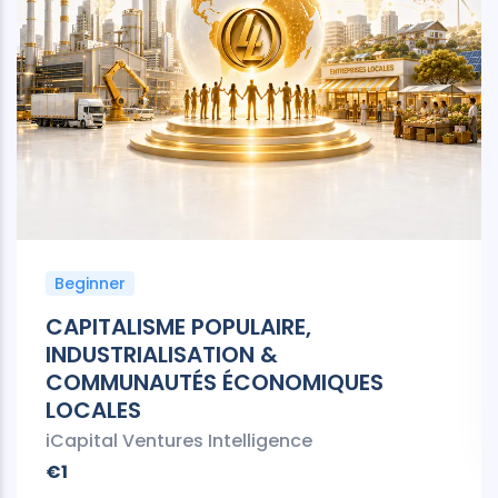
Beginner
CAPITALISME POPULAIRE,
INDUSTRIALISATION &
COMMUNAUTÉS ÉCONOMIQUES
LOCALES
iCapital Ventures Intelligence
€1