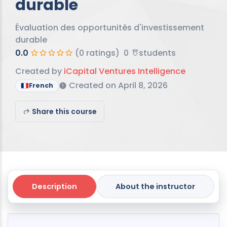
durable
Évaluation des opportunités d'investissement
durable
0.0
(0 ratings)
0
students
Created by
iCapital Ventures Intelligence
Created on April 8, 2026
French
Share this course
Description
About the instructor