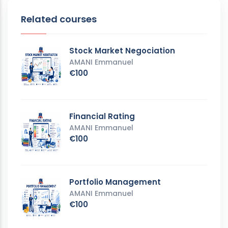
Related courses
Stock Market Negociation
AMANI Emmanuel
€100
Financial Rating
AMANI Emmanuel
€100
Portfolio Management
AMANI Emmanuel
€100