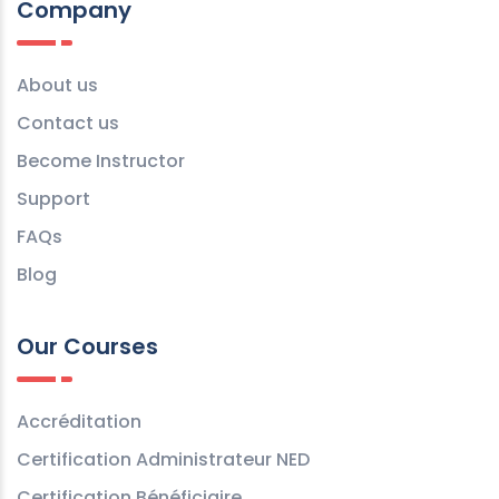
Company
About us
Contact us
Become Instructor
Support
FAQs
Blog
Our Courses
Accréditation
Certification Administrateur NED
Certification Bénéficiaire