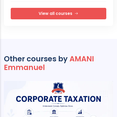
View all courses
Other courses by
AMANI
Emmanuel