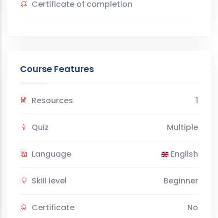
Certificate of completion
Course Features
Resources
1
Quiz
Multiple
Language
English
Skill level
Beginner
Certificate
No