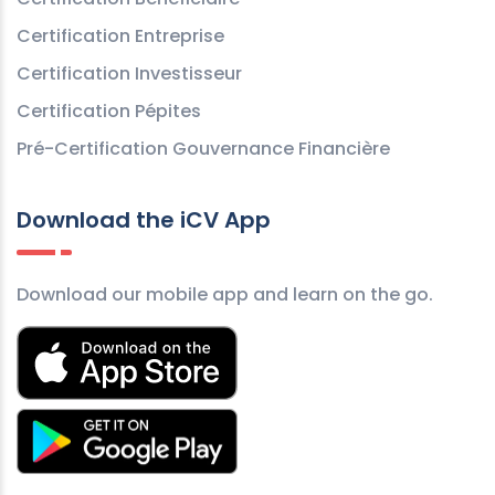
Certification Entreprise
Certification Investisseur
Certification Pépites
Pré-Certification Gouvernance Financière
Download the iCV App
Download our mobile app and learn on the go.