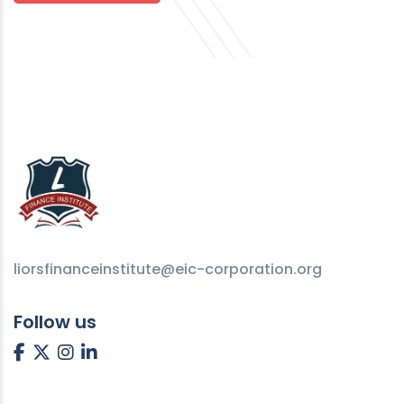
liorsfinanceinstitute@eic-corporation.org
Follow us