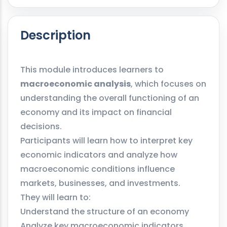
Description
This module introduces learners to
macroeconomic analysis
, which focuses on
understanding the overall functioning of an
economy and its impact on financial
decisions.
Participants will learn how to interpret key
economic indicators and analyze how
macroeconomic conditions influence
markets, businesses, and investments.
They will learn to:
Understand the structure of an economy
Analyze key macroeconomic indicators