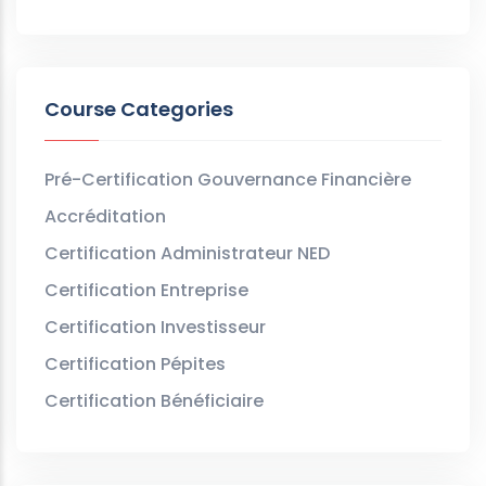
Course Categories
Pré-Certification Gouvernance Financière
Accréditation
Certification Administrateur NED
Certification Entreprise
Certification Investisseur
Certification Pépites
Certification Bénéficiaire