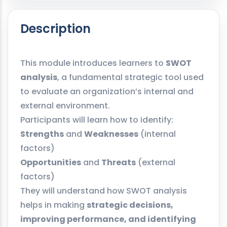
Description
This module introduces learners to
SWOT
analysis
, a fundamental strategic tool used
to evaluate an organization’s internal and
external environment.
Participants will learn how to identify:
Strengths
and
Weaknesses
(internal
factors)
Opportunities
and
Threats
(external
factors)
They will understand how SWOT analysis
helps in making
strategic decisions,
improving performance, and identifying