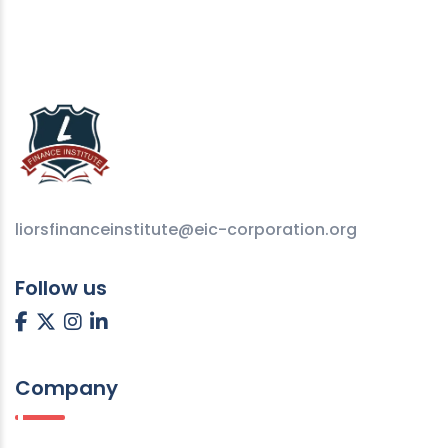
liorsfinanceinstitute@eic-corporation.org
Follow us
Company