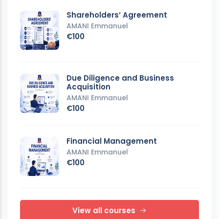
Shareholders’ Agreement
AMANI Emmanuel
€100
Due Diligence and Business
Acquisition
AMANI Emmanuel
€100
Financial Management
AMANI Emmanuel
€100
View all courses