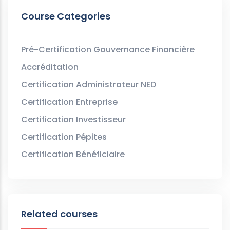
Course Categories
Pré-Certification Gouvernance Financière
Accréditation
Certification Administrateur NED
Certification Entreprise
Certification Investisseur
Certification Pépites
Certification Bénéficiaire
Related courses