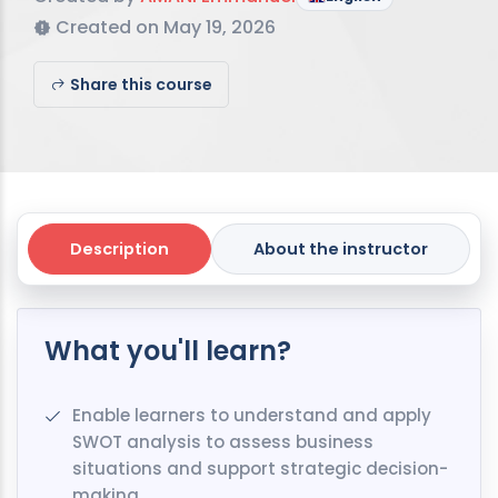
Created on May 19, 2026
Share this course
Description
About the instructor
What you'll learn?
Enable learners to understand and apply
SWOT analysis to assess business
situations and support strategic decision-
making..