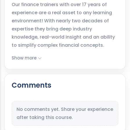
Our finance trainers with over 17 years of
experience are a real asset to any learning
environment! With nearly two decades of
expertise they bring deep industry
knowledge, real-world insight and an ability
to simplify complex financial concepts.
Show more
Comments
No comments yet. Share your experience
after taking this course.