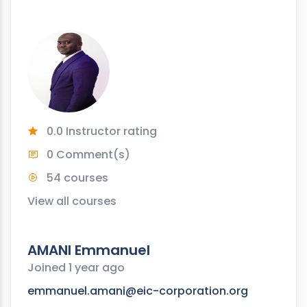
0.0 Instructor rating
0 Comment(s)
54 courses
View all courses
AMANI Emmanuel
Joined 1 year ago
emmanuel.amani@eic-corporation.org