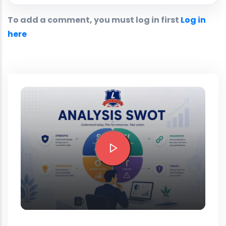
To add a comment, you must log in first
Log in
here
Preview this course