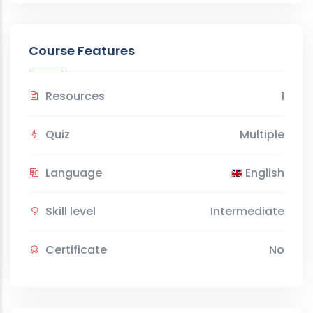
Course Features
Resources
1
Quiz
Multiple
Language
English
Skill level
Intermediate
Certificate
No