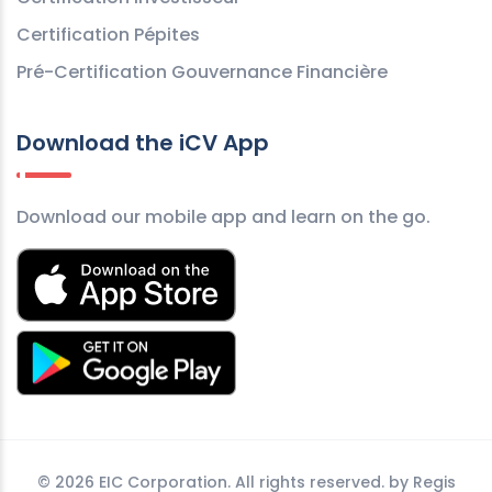
Certification Pépites
Pré-Certification Gouvernance Financière
Download the iCV App
Download our mobile app and learn on the go.
©
2026 EIC Corporation. All rights reserved. by
Regis