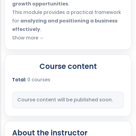
growth opportunities
.
This module provides a practical framework
for
analyzing and positioning a business
effectively
.
Show more
Course content
Total:
0 courses
Course content will be published soon.
About the instructor