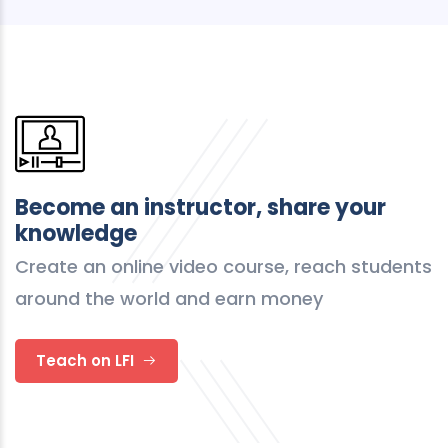
Become an instructor, share your
knowledge
Create an online video course, reach students
around the world and earn money
Teach on LFI