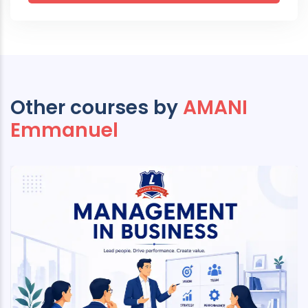
Other courses by
AMANI
Emmanuel