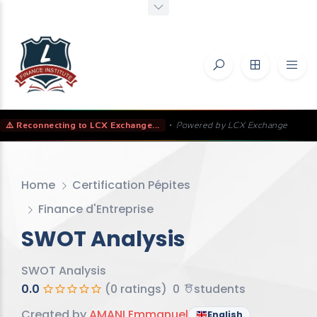
⚠️ Reconnecting to LCX Exchange...
•
Powered by LCX Exchange
Home
Certification Pépites
Finance d'Entreprise
SWOT Analysis
SWOT Analysis
0.0
(0 ratings)
0
students
Created by
AMANI Emmanuel
English