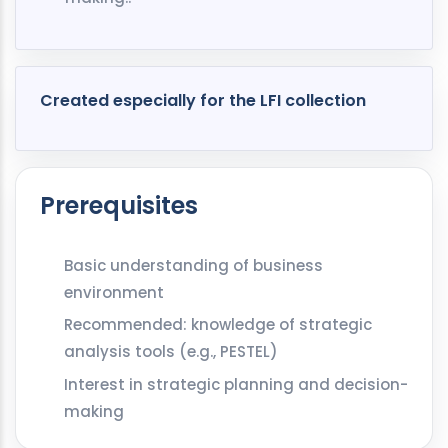
Created especially for the LFI collection
Prerequisites
Basic understanding of business
environment
Recommended: knowledge of strategic
analysis tools (e.g., PESTEL)
Interest in strategic planning and decision-
making