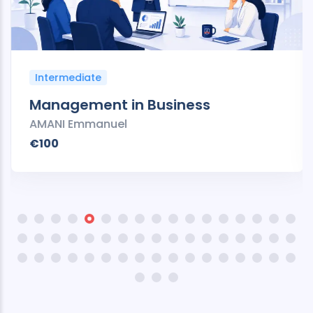
Intermediate
Management in Business
AMANI Emmanuel
€100