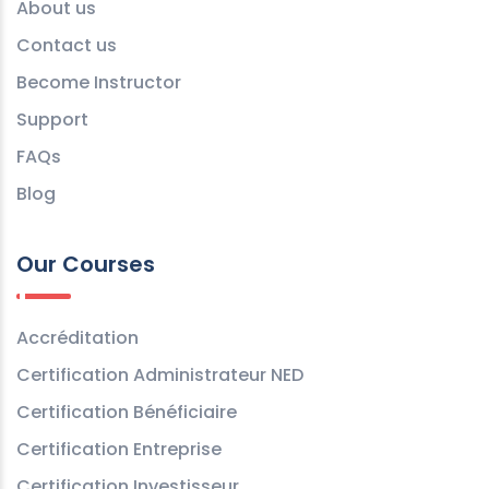
About us
Contact us
Become Instructor
Support
FAQs
Blog
Our Courses
Accréditation
Certification Administrateur NED
Certification Bénéficiaire
Certification Entreprise
Certification Investisseur