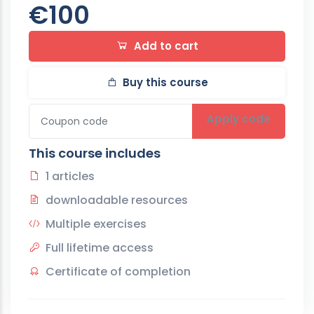
€100
Add to cart
Buy this course
Apply code
This course includes
1 articles
downloadable resources
Multiple exercises
Full lifetime access
Certificate of completion