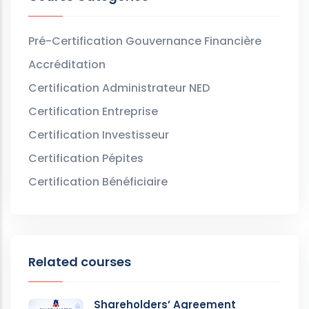
Pré-Certification Gouvernance Financière
Accréditation
Certification Administrateur NED
Certification Entreprise
Certification Investisseur
Certification Pépites
Certification Bénéficiaire
Related courses
Shareholders’ Agreement