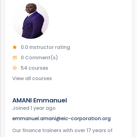
0.0 Instructor rating
0 Comment(s)
54 courses
View all courses
AMANI Emmanuel
Joined 1 year ago
emmanuel.amani@eic-corporation.org
Our finance trainers with over 17 years of