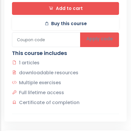
Add to cart
Buy this course
Apply code
This course includes
1 articles
downloadable resources
Multiple exercises
Full lifetime access
Certificate of completion