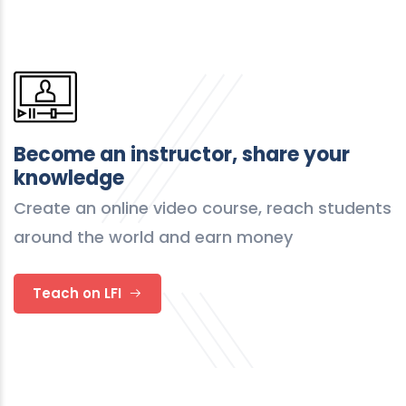
Become an instructor, share your
knowledge
Create an online video course, reach students
around the world and earn money
Teach on LFI