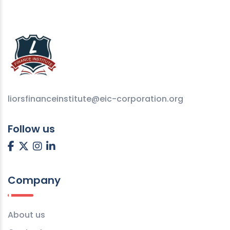
liorsfinanceinstitute@eic-corporation.org
Follow us
Company
About us