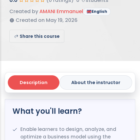
0.0
(0 ratings)
0
students
Created by
AMANI Emmanuel
English
Created on May 19, 2026
Share this course
Description
About the instructor
What you'll learn?
Enable learners to design, analyze, and
optimize a business model using the