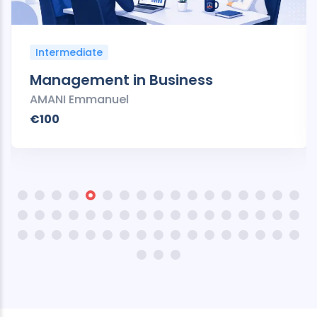
Intermediate
Management in Business
AMANI Emmanuel
€100