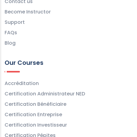
Contact us
Become Instructor
Support
FAQs
Blog
Our Courses
Accréditation
Certification Administrateur NED
Certification Bénéficiaire
Certification Entreprise
Certification Investisseur
Certification Pépites