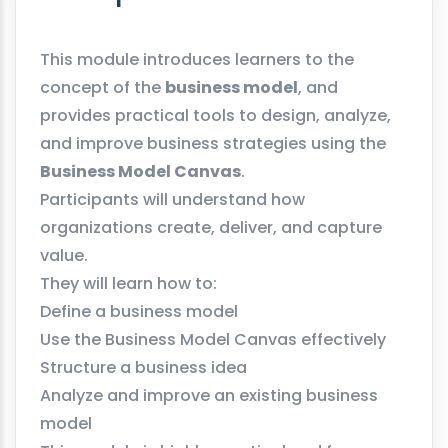
This module introduces learners to the
concept of the
business model
, and
provides practical tools to design, analyze,
and improve business strategies using the
Business Model Canvas
.
Participants will understand how
organizations create, deliver, and capture
value.
They will learn how to:
Define a business model
Use the Business Model Canvas effectively
Structure a business idea
Analyze and improve an existing business
model