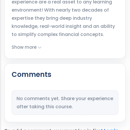
experience are a real asset to any learning
environment! With nearly two decades of
expertise they bring deep industry
knowledge, real-world insight and an ability
to simplify complex financial concepts.
Show more
Comments
No comments yet. Share your experience
after taking this course.