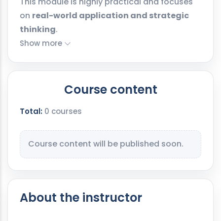
This module is highly practical and focuses
on
real-world application and strategic
thinking
.
Show more
Course content
Total:
0 courses
Course content will be published soon.
About the instructor