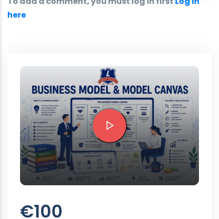
To add a comment, you must log in first
Log in
here
Preview this course
€100