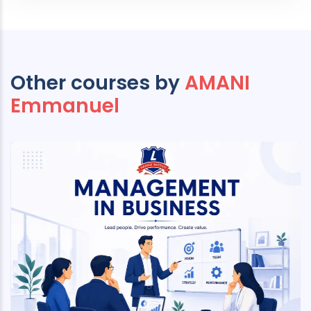
Other courses by
AMANI
Emmanuel