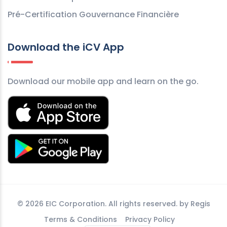
Pré-Certification Gouvernance Financière
Download the iCV App
Download our mobile app and learn on the go.
©
2026 EIC Corporation. All rights reserved. by
Regis
Terms & Conditions
Privacy Policy