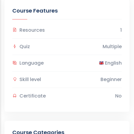
Course Features
Resources
1
Quiz
Multiple
Language
English
Skill level
Beginner
Certificate
No
Course Categories