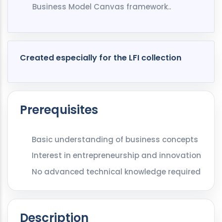
Business Model Canvas framework..
Created especially for the LFI collection
Prerequisites
Basic understanding of business concepts
Interest in entrepreneurship and innovation
No advanced technical knowledge required
Description