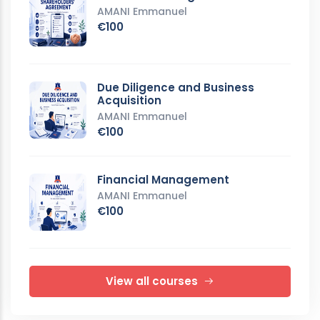
AMANI Emmanuel
€100
Due Diligence and Business
Acquisition
AMANI Emmanuel
€100
Financial Management
AMANI Emmanuel
€100
View all courses