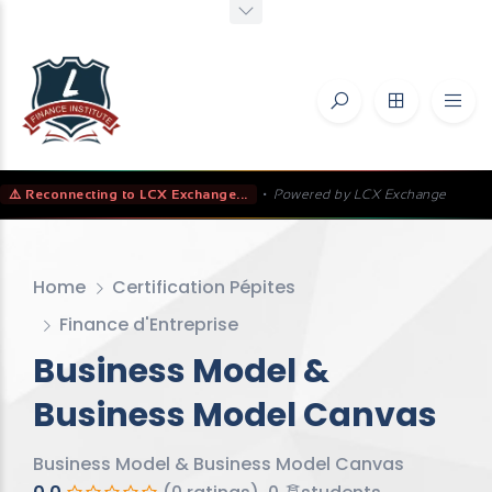
⚠️ Reconnecting to LCX Exchange...
•
Powered by LCX Exchange
Home
Certification Pépites
Finance d'Entreprise
Business Model &
Business Model Canvas
Business Model & Business Model Canvas